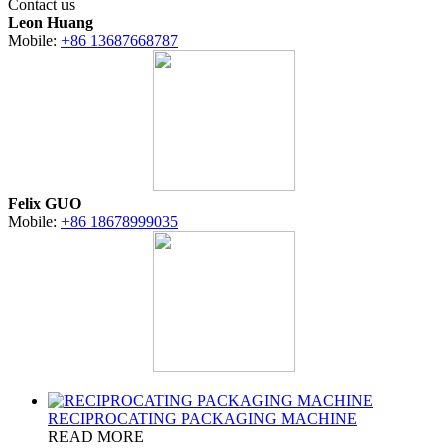
Contact us
Leon Huang
Mobile:
+86 13687668787
Felix GUO
Mobile:
+86 18678999035
RECIPROCATING PACKAGING MACHINE
READ MORE