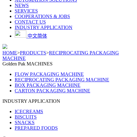
NEWS
SERVICES
COOPERATIONS & JOBS
CONTACT US
INDUSTRY APPLICATION
中文简体
HOME
>
PRODUCTS
>
RECIPROCATING PACKAGING
MACHINE
Golden Pak MACHINES
FLOW PACKAGING MACHINE
RECIPROCATING PACKAGING MACHINE
BOX PACKAGING MACHINE
CARTON PACKAGING MACHINE
INDUSTRY APPLICATION
ICECREAMS
BISCUITS
SNACKS
PREPARED FOODS