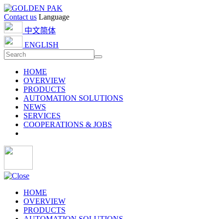
Contact us
Language
中文简体
ENGLISH
HOME
OVERVIEW
PRODUCTS
AUTOMATION SOLUTIONS
NEWS
SERVICES
COOPERATIONS & JOBS
HOME
OVERVIEW
PRODUCTS
AUTOMATION SOLUTIONS