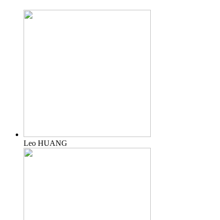
Leo HUANG