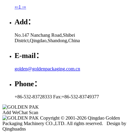
«
‹
1
›
»
Add：
No.147 Nanchang Road,Shibei
District,Qingdao,Shandong,China
E-mail：
golden@goldenpackaging.com.cn
Phone：
+86-532-83728333 Fax:+86-532-83749377
Add WeChat Scan
Copyright © 2001-2026 Qingdao Golden
Packaging Machinery CO.,LTD. All rights reserved. Design by
Qinghuadns