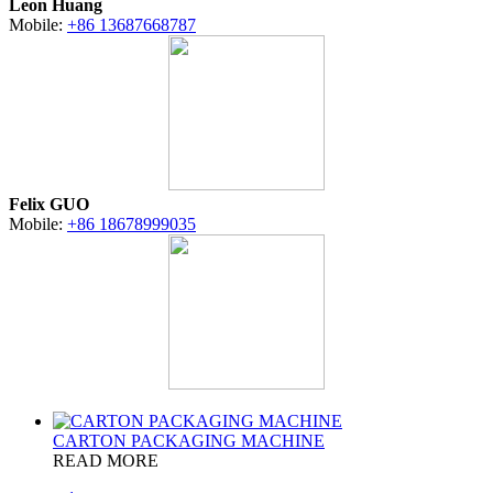
Leon Huang
Mobile:
+86 13687668787
Felix GUO
Mobile:
+86 18678999035
CARTON PACKAGING MACHINE
READ MORE