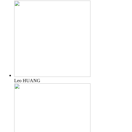
Leo HUANG