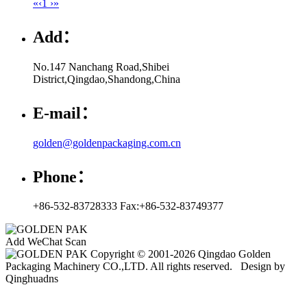
«
‹
1
›
»
Add：
No.147 Nanchang Road,Shibei
District,Qingdao,Shandong,China
E-mail：
golden@goldenpackaging.com.cn
Phone：
+86-532-83728333 Fax:+86-532-83749377
Add WeChat Scan
Copyright © 2001-2026 Qingdao Golden
Packaging Machinery CO.,LTD. All rights reserved. Design by
Qinghuadns