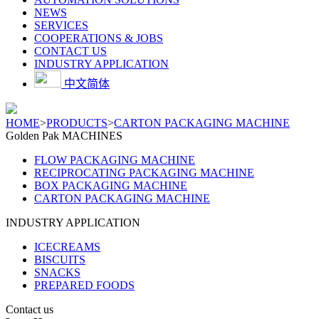
NEWS
SERVICES
COOPERATIONS & JOBS
CONTACT US
INDUSTRY APPLICATION
中文简体
HOME
>
PRODUCTS
>
CARTON PACKAGING MACHINE
Golden Pak MACHINES
FLOW PACKAGING MACHINE
RECIPROCATING PACKAGING MACHINE
BOX PACKAGING MACHINE
CARTON PACKAGING MACHINE
INDUSTRY APPLICATION
ICECREAMS
BISCUITS
SNACKS
PREPARED FOODS
Contact us