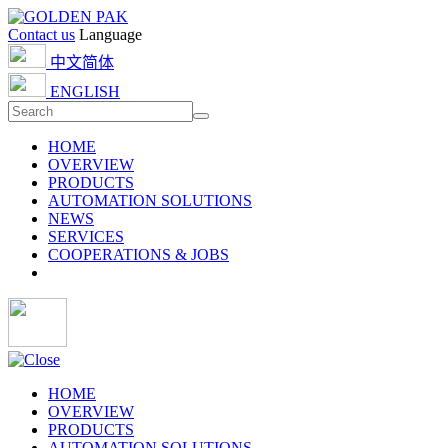
Contact us
Language
中文简体
ENGLISH
HOME
OVERVIEW
PRODUCTS
AUTOMATION SOLUTIONS
NEWS
SERVICES
COOPERATIONS & JOBS
HOME
OVERVIEW
PRODUCTS
AUTOMATION SOLUTIONS